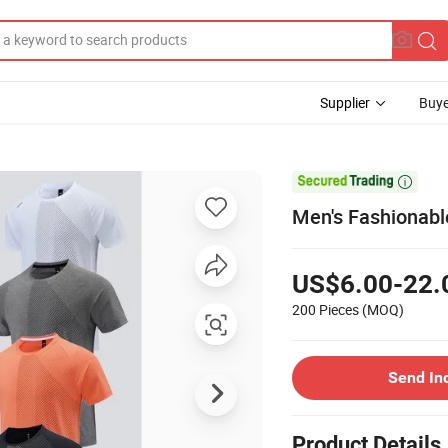
Supplier
Buye

Men's Fashionabl
US$6.00-22.
200 Pieces
(MOQ)
Send In
Product Details