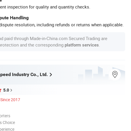
ent inspection for quality and quantity checks.
spute Handling
ispute resolution, including refunds or returns when applicable.
nd paid through Made-in-China.com Secured Trading are
 protection and the corresponding
.
platform services
peed Industry Co., Ltd.
5.0
Since 2017
orters
s Choice
perience