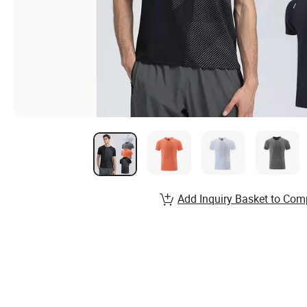
Add Inquiry Basket to Com