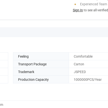
Experienced Team
Sign In
to see all verifie
Feeling
Comfortable
Transport Package
Carton
Trademark
JSPEED
Production Capacity
1000000PCS/Year
cm