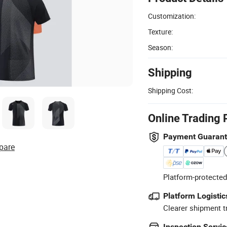
Customization:
Texture:
Season:
Shipping
Shipping Cost:
Online Trading 
Payment Guaran
pare
Platform-protected
Platform Logistic
Clearer shipment t
Inspection Servic