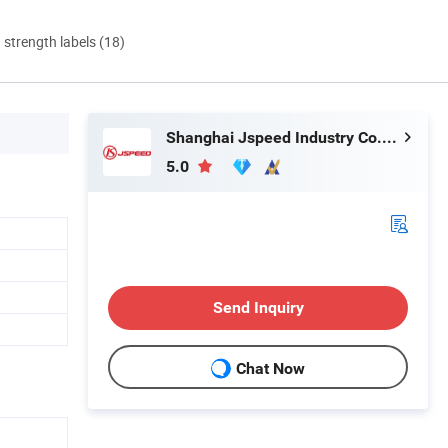
d strength labels (18)
Shanghai Jspeed Industry Co., Ltd.
5.0
Send Inquiry
Chat Now