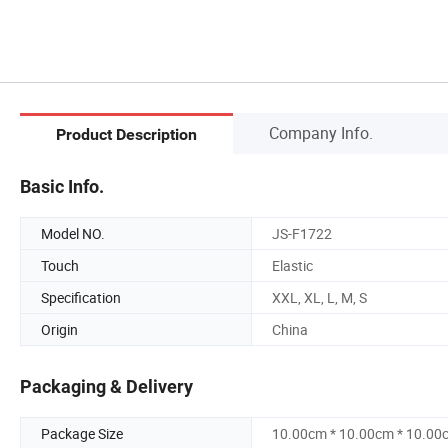
Company Info.
Product Description
Basic Info.
Model NO.
JS-F1722
Touch
Elastic
Specification
XXL, XL, L, M, S
Origin
China
Packaging & Delivery
Package Size
10.00cm * 10.00cm * 10.00