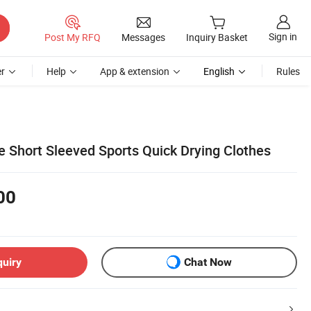
Sign in
Post My RFQ
Messages
Inquiry Basket
r
Help
App & extension
English
Rules
e Short Sleeved Sports Quick Drying Clothes
00
quiry
Chat Now