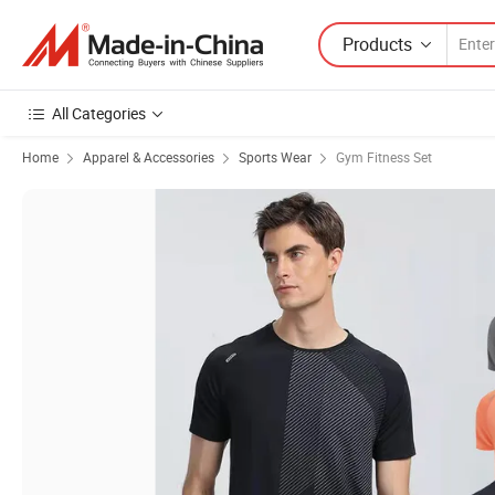
Products
All Categories
Home
Apparel & Accessories
Sports Wear
Gym Fitness Set