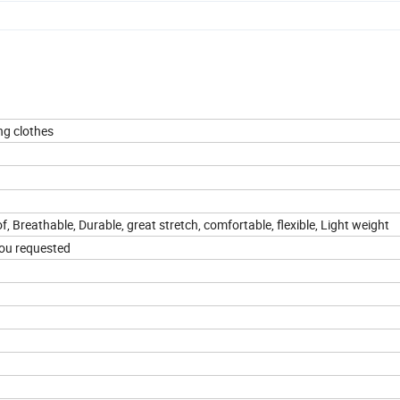
ng clothes
f, Breathable, Durable, great stretch, comfortable, flexible, Light weight
you requested