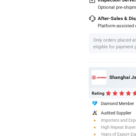
Optional pre-shipm
After-Sales & Di
Platform-assisted d
Only orders placed a
eligible for payment
Shanghai Js
Rating
Diamond Member
Audited Supplier
Importers and Exp
High Repeat Buyer
Years of Export Ex