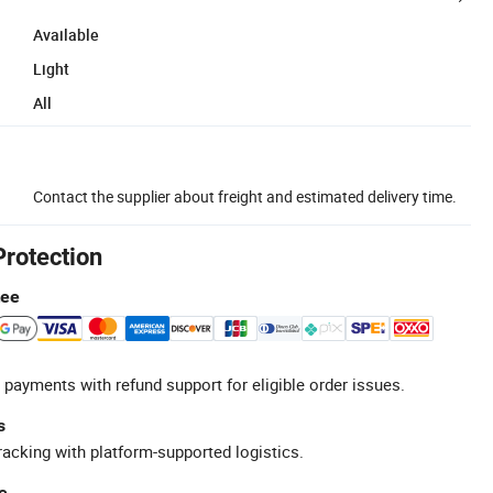
Available
Light
All
Contact the supplier about freight and estimated delivery time.
Protection
tee
 payments with refund support for eligible order issues.
s
racking with platform-supported logistics.
e