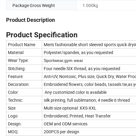
Package Gross Weight
1.000kg
Product Description
Product Specification
Product Name
Men's fashionable short sleeved sports quick dryi
Material:
Polyester/spandex, as you requested
Wear Type:
Sportwear,gym wear
Stitching:
Four needle SIX thread, as you requested
Feature:
Anti-UV, Nontoxic, Plus size, Quick Dry, Water Proo
Decoration:
Embroidered flowers, color beads, tassels tie,as 
Color:
Any customized color is available
Technic:
silk printing, full sublimation, 4 needle 6 thread
Size
Multi size optional: XXS-XXL
Logo
Embroidered, Printed, Heat Transfer
Design:
OEM and ODM services
MOQ:
200PCS per design