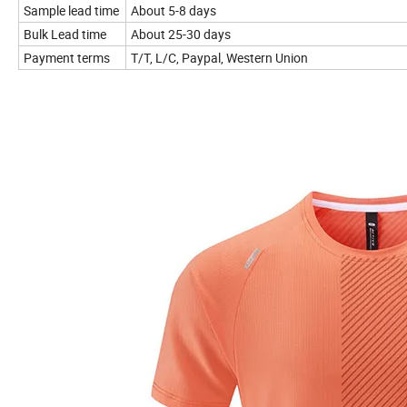
Sample lead time
About 5-8 days
Bulk Lead time
About 25-30 days
Payment terms
T/T, L/C, Paypal, Western Union