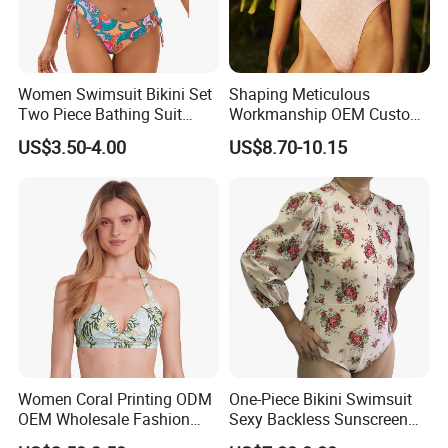
the goods quickly and safely .
Fast delivery: We have agents who can offer low
price and make sure fast delivery. Goods deliver by
Women Swimsuit Bikini Set
Shaping Meticulous
Two Piece Bathing Suit
Workmanship OEM Custom
express or air takes 2-7days. By ocean: 30-45
Criss Cross Back Strappy
Beach Lady Swimwear for
US$3.50-4.00
US$8.70-10.15
Side with Double Straps
Surfing
days.
Women Coral Printing ODM
One-Piece Bikini Swimsuit
OEM Wholesale Fashion
Sexy Backless Sunscreen
Polyester Swimwear Bikini
Long-Sleeved Surfing Suit