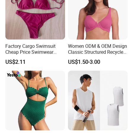
Factory Cargo Swimsuit
Women ODM & OEM Design
Cheap Price Swimwear
Classic Structured Recycled
Standard Style Bikini
Polyester Fabric Swimming
US$2.11
US$1.50-3.00
Bikini Bra with Wire Cup