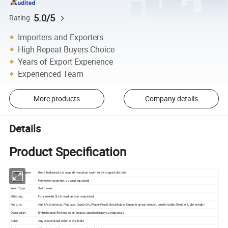
5.0/5
Rating
Importers and Exporters
High Repeat Buyers Choice
Years of Export Experience
Experienced Team
More products
Company details
Details
Product Specification
Product Name
Retro hollowed out seaside vacation swimsuit wrapped skirt set
Material:
Polyester/spandex, as you requested
Wear Type:
Swimwear
Stitching:
Four needle Six thread, as you requested
Feature:
Anti-UV, Nontoxic, Plus size, Quick Dry, Water Proof, Breathable, Durable, great stretch, comfortable, flexible, Light weight
Decoration:
Embroidered flowers, color beads, tassels tie,as you requested
Color:
Any customized color is available