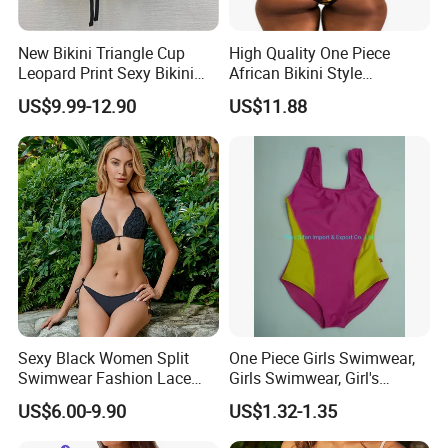
New Bikini Triangle Cup
High Quality One Piece
Leopard Print Sexy Bikini
African Bikini Style
Two-Piece Swimsuit
Swimwear Swimsuit
US$9.99-12.90
US$11.88
Custom Swimsuit with Logo
Sexy Black Women Split
One Piece Girls Swimwear,
Swimwear Fashion Lace
Girls Swimwear, Girl's
Bikini Beachwear
Swimwear, Swimsuit,
US$6.00-9.90
US$1.32-1.35
Swimwear, Bikini Swimwear