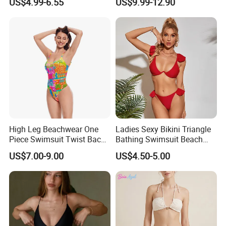
US$4.99-6.55
US$9.99-12.90
High Leg Beachwear One
Ladies Sexy Bikini Triangle
Piece Swimsuit Twist Back
Bathing Swimsuit Beach
Strap Bathing Suit Women
Wear Swimwear with
US$7.00-9.00
US$4.50-5.00
Reversible Design
Ruffles
Swimwear