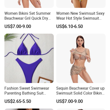
Women Bikini Set Summer
Women New Swimsuit Sexy
Beachwear Gril Quick Dry
Wear Hot Style Swimsuit
Swimwear
Two-Piece Printed Bikini
US$7.00-9.00
US$6.10-6.50
Fashion Sweet Swimwear
Sequin Beachwear Cover up
Parenting Bathing Suit
Swimsuit Solid Color Bikini
Bikini
Women 3 Piece Swimwear
US$2.65-5.50
US$7.00-9.00