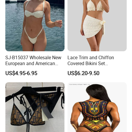
SJ-B15037 Wholesale New
Lace Trim and Chiffon
European and American
Covered Bikini Set
sexy bikini with underwire
Swimwear Halter-Neck
US$4.95-6.95
US$6.20-9.50
Strapless Three-Piece
Swimwear Backless Beach
Sexy Swimwear