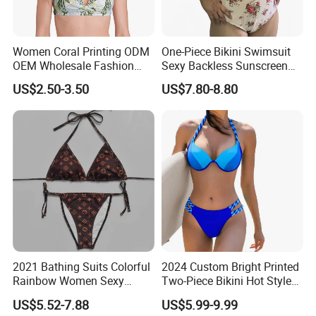
Women Coral Printing ODM
One-Piece Bikini Swimsuit
OEM Wholesale Fashion
Sexy Backless Sunscreen
Polyester Swimwear Bikini
Long-Sleeved Surfing Suit
US$2.50-3.50
US$7.80-8.80
Wireless Bra with Halter and
Wetsuit for Women
Knot
2021 Bathing Suits Colorful
2024 Custom Bright Printed
Rainbow Women Sexy
Two-Piece Bikini Hot Style
Designer Bathing Suit
Underwire Swimwear &
US$5.52-7.88
US$5.99-9.99
Luxury Womens Woman
Beachwear