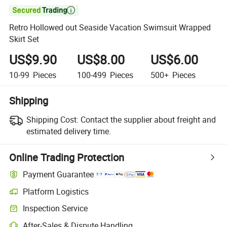

Retro Hollowed out Seaside Vacation Swimsuit Wrapped
Skirt Set
US$9.90
US$8.00
US$6.00
10-99
Pieces
100-499
Pieces
500+
Pieces
Shipping
Shipping Cost:
Contact the supplier about freight and
estimated delivery time.
Online Trading Protection
Payment Guarantee
Platform Logistics
Inspection Service
After-Sales & Dispute Handling