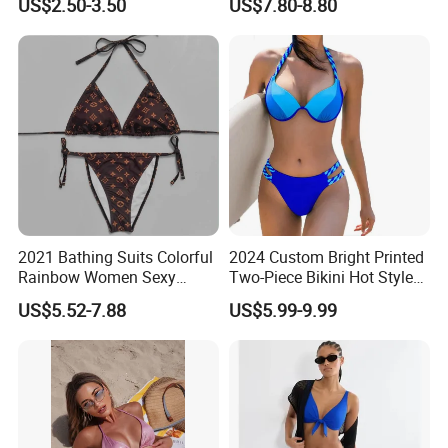
US$2.50-3.50
US$7.80-8.80
Wireless Bra with Halter and
Wetsuit for Women
Knot
2021 Bathing Suits Colorful
2024 Custom Bright Printed
Rainbow Women Sexy
Two-Piece Bikini Hot Style
Designer Bathing Suit
Underwire Swimwear &
US$5.52-7.88
US$5.99-9.99
Luxury Womens Woman
Beachwear
Swimwear