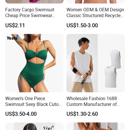
Factory Cargo Swimsuit
Women ODM & OEM Design
Cheap Price Swimwear
Classic Structured Recycled
Standard Style Bikini
Polyester Fabric Swimming
US$2.11
US$1.50-3.00
Bikini Bra with Wire Cup
Women's One Piece
Wholesale Fashion 1688
Swimsuit Sexy Black Cutout
Custom Manufacturer of
Scallop Trim Bathing Suit
Premium Quick-Dry Men S
US$3.50-4.00
US$1.30-2.60
Athletic Tank Tops for Gym
and Training