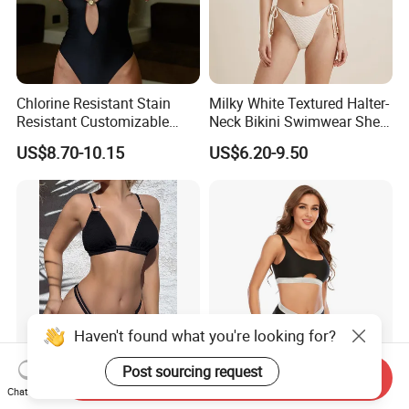
Chlorine Resistant Stain
Milky White Textured Halter-
Resistant Customizable
Neck Bikini Swimwear Shell-
Women's One-Piece
Decorated Two-Piece
US$8.70-10.15
US$6.20-9.50
Swimsuit for Island
Swimwear Sexy Backless
Beach Swimwear
Haven't found what you're looking for?
Post sourcing request
Send Inquiry
Sexy Black Two-Piece
New Beachwear Solid
Chat Now
Swimsuit for Women,
Ribbon Sexy Bikini Women