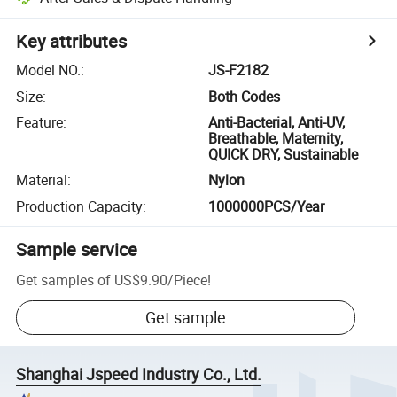
Key attributes
Model NO.
:
JS-F2182
Size
:
Both Codes
Feature
:
Anti-Bacterial, Anti-UV,
Breathable, Maternity,
QUICK DRY, Sustainable
Material
:
Nylon
Production Capacity
:
1000000PCS/Year
Sample service
Get samples of
US$9.90
/
Piece
!
Get sample
Shanghai Jspeed Industry Co., Ltd.