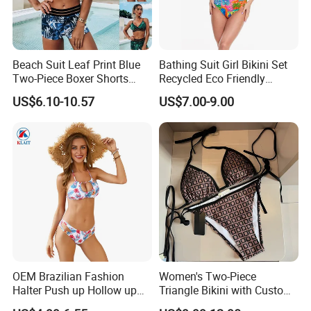
Beach Suit Leaf Print Blue
Bathing Suit Girl Bikini Set
Two-Piece Boxer Shorts
Recycled Eco Friendly
Swimsuit Wholesale
Beachwear Women
US$6.10-10.57
US$7.00-9.00
Multicolor Sexy Women
Upf50+Swimwear
Bikini Designer Swimwear
OEM Brazilian Fashion
Women's Two-Piece
Halter Push up Hollow up
Triangle Bikini with Custom
Bikini
Logo Luxury Swimwear