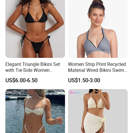
Elegant Triangle Bikini Set
Women Strip Print Recycled
with Tie-Side Women
Material Wired Bikini Swim
Swimwear
Bra with Halter Straps
US$6.00-6.50
US$1.50-3.00
FAQ
1.
Do you have any certificates or international
safety standards for your products?