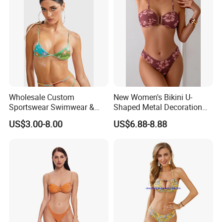
Wholesale Custom
New Women's Bikini U-
Sportswear Swimwear &
Shaped Metal Decoration
Beachwear Womens
Vintage Colored Swimwear
US$3.00-8.00
US$6.88-8.88
Swimsuits Sexy Bikini