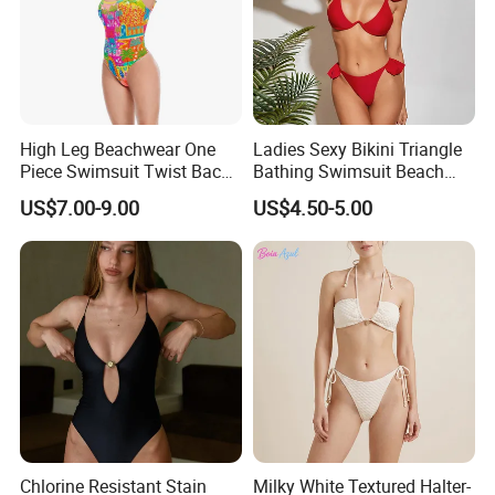
High Leg Beachwear One
Ladies Sexy Bikini Triangle
Piece Swimsuit Twist Back
Bathing Swimsuit Beach
Strap Bathing Suit Women
Wear Swimwear with
US$7.00-9.00
US$4.50-5.00
Reversible Design
Ruffles
Swimwear
Chlorine Resistant Stain
Milky White Textured Halter-