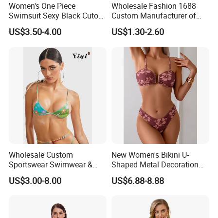
Women's One Piece
Wholesale Fashion 1688
Swimsuit Sexy Black Cutout
Custom Manufacturer of
Scallop Trim Bathing Suit
Premium Quick-Dry Men S
US$3.50-4.00
US$1.30-2.60
Athletic Tank Tops for Gym
and Training
Wholesale Custom
New Women's Bikini U-
Sportswear Swimwear &
Shaped Metal Decoration
Beachwear Womens
Vintage Colored Swimwear
US$3.00-8.00
US$6.88-8.88
Swimsuits Sexy Bikini