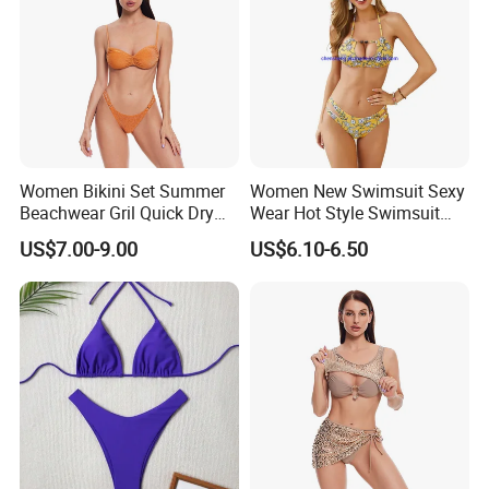
Women Bikini Set Summer
Women New Swimsuit Sexy
Beachwear Gril Quick Dry
Wear Hot Style Swimsuit
Swimwear
Two-Piece Printed Bikini
US$7.00-9.00
US$6.10-6.50