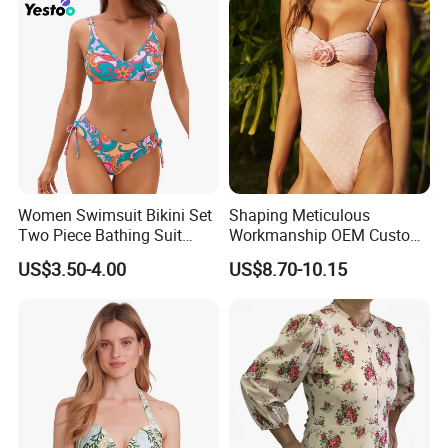
Women Swimsuit Bikini Set
Shaping Meticulous
Two Piece Bathing Suit
Workmanship OEM Custom
Criss Cross Back Strappy
Beach Lady Swimwear for
US$3.50-4.00
US$8.70-10.15
Side with Double Straps
Surfing