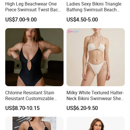
High Leg Beachwear One
Ladies Sexy Bikini Triangle
Piece Swimsuit Twist Back
Bathing Swimsuit Beach
Strap Bathing Suit Women
Wear Swimwear with
US$7.00-9.00
US$4.50-5.00
Reversible Design
Ruffles
Swimwear
Chlorine Resistant Stain
Milky White Textured Halter-
Resistant Customizable
Neck Bikini Swimwear Shell-
Women's One-Piece
Decorated Two-Piece
US$8.70-10.15
US$6.20-9.50
Swimsuit for Island
Swimwear Sexy Backless
Beach Swimwear