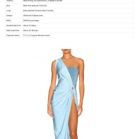
Technic:
Silk printing, full sublimation, 4 needle 6 thread
Size
Multi size optional: XXS-XXL
Logo
Embroidered, Printed, Heat Transfer
Design:
OEM and ODM services
MOQ:
200PCS per design
Sample lead time
About 5-8 days
Bulk Lead time
About 25-30 days
Payment terms
T/T, L/C, Paypal, Western Union