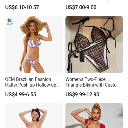
Swimsuit Wholesale
Beachwear Women
US$6.10-10.57
US$7.00-9.00
Multicolor Sexy Women
Upf50+Swimwear
Bikini Designer Swimwear
OEM Brazilian Fashion
Women's Two-Piece
Halter Push up Hollow up
Triangle Bikini with Custom
Bikini
Logo Luxury Swimwear
US$4.99-6.55
US$9.99-12.90