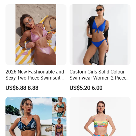
Swimwear
2026 New Fashionable and
Custom Girls Solid Colour
Sexy Two-Piece Swimsuit
Swimwear Women 2 Piece
for Women with Light Tie
Tops Women 2 Piece Tie
US$6.88-8.88
US$5.20-6.00
Solid Color Bikini Swimwear
Bikini Set V Front Knotted
Swim Top Side Tie Bathing
Suit Bottom