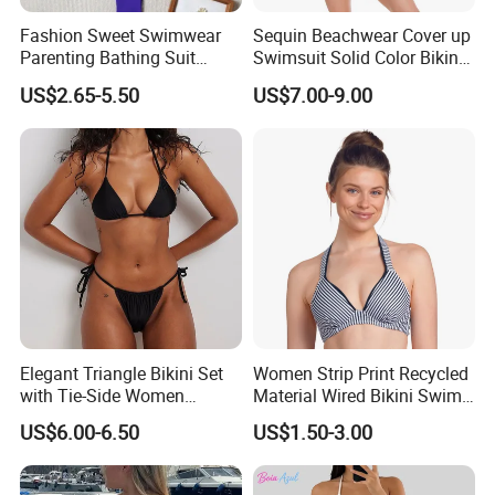
Fashion Sweet Swimwear
Sequin Beachwear Cover up
Parenting Bathing Suit
Swimsuit Solid Color Bikini
Bikini
Women 3 Piece Swimwear
US$2.65-5.50
US$7.00-9.00
Elegant Triangle Bikini Set
Women Strip Print Recycled
with Tie-Side Women
Material Wired Bikini Swim
Swimwear
Bra with Halter Straps
US$6.00-6.50
US$1.50-3.00