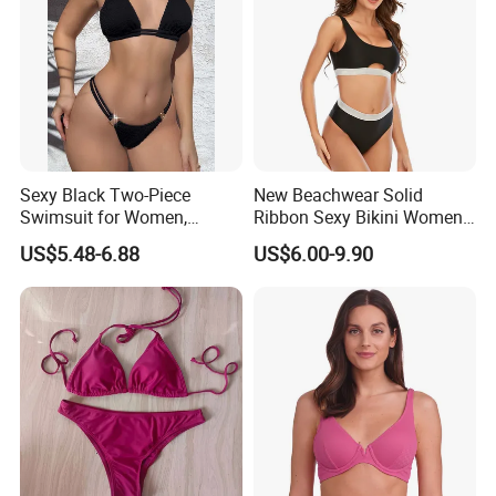
Sexy Black Two-Piece
New Beachwear Solid
Swimsuit for Women,
Ribbon Sexy Bikini Women
Adjustable Strap Bikini
Split Swimwear
US$5.48-6.88
US$6.00-9.90
Swimwear