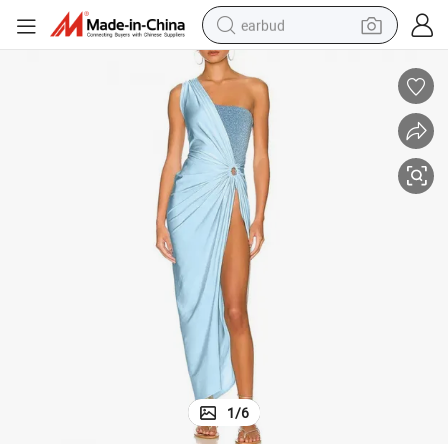
earbud
man watch
tshirt
human hair wig
powder
wheel loader
living room sofa
electric bike
1
/
6