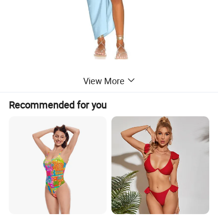
View More
Recommended for you