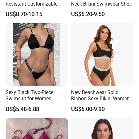
Resistant Customizable
Neck Bikini Swimwear Shell-
Women's One-Piece
Decorated Two-Piece
US$8.70-10.15
US$6.20-9.50
Swimsuit for Island
Swimwear Sexy Backless
Beach Swimwear
Sexy Black Two-Piece
New Beachwear Solid
Swimsuit for Women,
Ribbon Sexy Bikini Women
Adjustable Strap Bikini
Split Swimwear
US$5.48-6.88
US$6.00-9.90
Swimwear