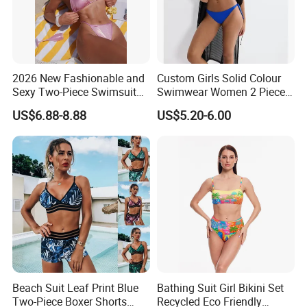
2026 New Fashionable and
Custom Girls Solid Colour
Sexy Two-Piece Swimsuit
Swimwear Women 2 Piece
for Women with Light Tie
Tops Women 2 Piece Tie
US$6.88-8.88
US$5.20-6.00
Solid Color Bikini Swimwear
Bikini Set V Front Knotted
Swim Top Side Tie Bathing
Suit Bottom
Beach Suit Leaf Print Blue
Bathing Suit Girl Bikini Set
Two-Piece Boxer Shorts
Recycled Eco Friendly